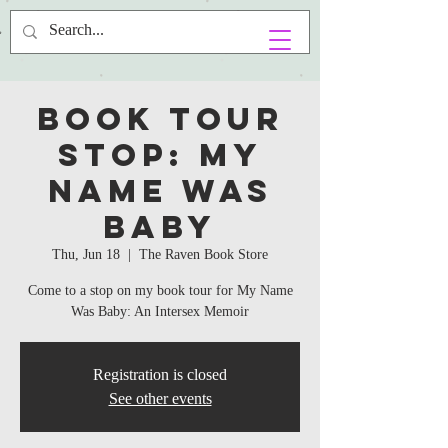
Book Tour
Stop: My
Name Was
Baby
Thu, Jun 18
  |  
The Raven Book Store
Come to a stop on my book tour for My Name
Was Baby: An Intersex Memoir
Registration is closed
See other events