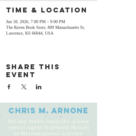
Time & Location
Jun 18, 2026, 7:00 PM – 9:00 PM
The Raven Book Store, 809 Massachusetts St,
Lawrence, KS 66044, USA
Share this
event
Chris M. Arnone
For any media inquiries, please
contact agent Stephanie Hansen
at Metamorphosis Literary