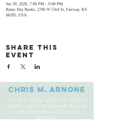
Jun 30, 2026, 7:00 PM – 9:00 PM
Rainy Day Books, 2706 W 53rd St, Fairway, KS
66205, USA
Share this
event
Chris M. Arnone
For any media inquiries, please
contact agent Stephanie Hansen
at Metamorphosis Literary
Agency.
© 2025 by Chris M. Arnone,