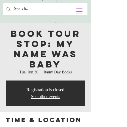
Book Tour
Stop: My
Name Was
Baby
Tue, Jun 30
  |  
Rainy Day Books
Registration is closed
See other events
Time & Location